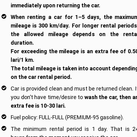
immediately upon returning the car.
When renting a car for 1–5 days, the maximu
mileage is 300 km/day. For longer rental periods
the allowed mileage depends on the renta
duration.
For exceeding the mileage is an extra fee of 0.5
lari/1 km.
The total mileage is taken into account dependin
on the car rental period.
Car is provided clean and must be returned clean. I
you don’t have time/desire to
wash the car, then a
extra fee is 10-30 lari.
Fuel policy: FULL-FULL (PREMIUM-95 gasoline).
The minimum rental period is 1 day. That is 2