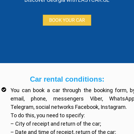
BOOK YOUR CAR
Car rental conditions:
You can book a car through the booking form, b
email, phone, messengers Viber, WhatsApp
Telegram, social networks Facebook, Instagram.
To do this, you need to specify:
– City of receipt and return of the car;
– Date and time of receipt, return of the car;