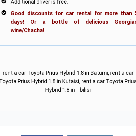
Additional driver is free.
Good discounts for car rental for more than 
days! Or a bottle of delicious Georgia
wine/Chacha!
rent a car Toyota Prius Hybrid 1.8 in Batumi, rent a car
Toyota Prius Hybrid 1.8 in Kutaisi, rent a car Toyota Priu
Hybrid 1.8 in Tbilisi