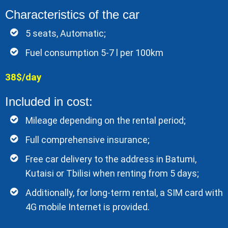
Characteristics of the car
5 seats, Automatic;
Fuel consumption 5-7 l per 100km
38$/day
Included in cost:
Mileage depending on the rental period;
Full comprehensive insurance;
Free car delivery to the address in Batumi,
Kutaisi or Tbilisi when renting from 5 days;
Additionally, for long-term rental, a SIM card with
4G mobile Internet is provided.