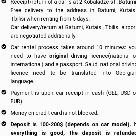
Receipt/return of a car is at 2 Kobaladze st., Batumi
Free delivery to the address in Batumi, Kutaisi
Tbilisi when renting from 5 days.
Car delivery/return at Batumi, Kutaisi, Tbilisi airpor
are negotiated additionally.
Car rental process takes around 10 minutes: yo
need to have
original
driving licence(national o
international) and a passport. Saudi national drivin
licence need to be translated into Georgia
language.
Payment is upon car receipt in cash (GEL, USD o
EUR).
Money on credit card is not blocked.
Deposit is 100-200$ (depends on car model). I
everything is good, the deposit is refunde