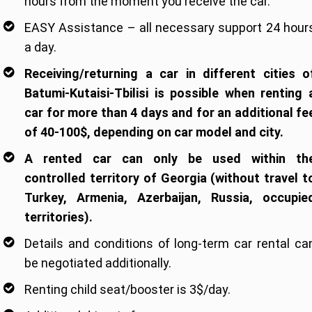
hours from the moment you receive the car.
EASY Assistance – all necessary support 24 hour
a day.
Receiving/returning a car in different cities o
Batumi-Kutaisi-Tbilisi is possible when renting 
car for more than 4 days and for an additional fe
of 40-100$, depending on car model and city.
A rented car can only be used within th
controlled territory of Georgia (without travel t
Turkey, Armenia, Azerbaijan, Russia, occupie
territories).
Details and conditions of long-term car rental ca
be negotiated additionally.
Renting child seat/booster is 3$/day.