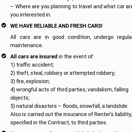
– Where are you planning to travel and what car ar
you interested in.
WE HAVE RELIABLE AND FRESH CARS!
All cars are in good condition, undergo regula
maintenance.
All cars are insured
in the event of:
1) traffic accident;
2) theft, steal, robbery or attempted robbery;
3) fire, explosion;
4) wrongful acts of third parties, vandalism, falling
objects;
5) natural disasters – floods, snowfall, a landslide.
Also is carried out the insurance of Renter’s liability,
specified in the Contract, to third parties.