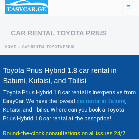
CAR RENTAL TOYOTA PRIUS
HOME
CAR RENTAL TOYOTA PRIUS
Toyota Prius Hybrid 1.8 car rental in
Batumi, Kutaisi, and Tbilisi
Toyota Prius Hybrid 1.8 car rental is inexpensive from
EasyCar. We have the lowest
car rental in Batumi
,
Kutaisi, and Tbilisi. Where can you book a Toyota
Prius Hybrid 1.8 car rental at the best price!
Round-the-clock consultations on all issues 24/7.