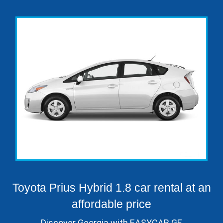
Toyota Prius Hybrid 1.8 car rental at an
affordable price
Discover Georgia with EASYCAR.GE